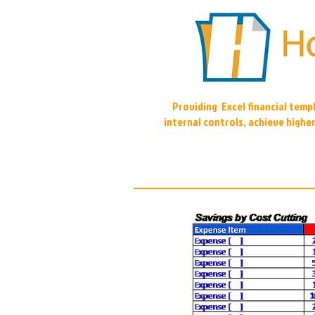
Providing Excel financial tem
internal controls, achieve highe