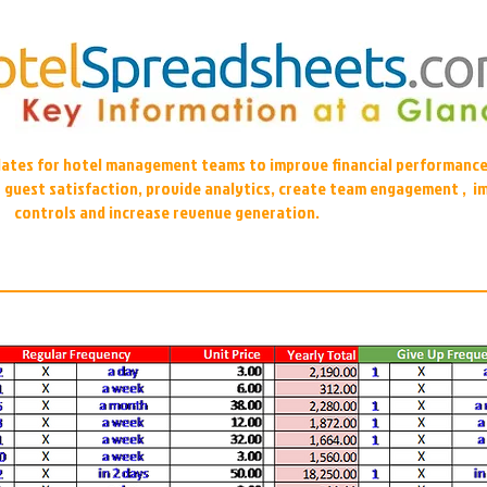
plates for hotel management teams to improve financial performance
r guest satisfaction, provide analytics, create team engagement , i
controls and increase revenue generation.