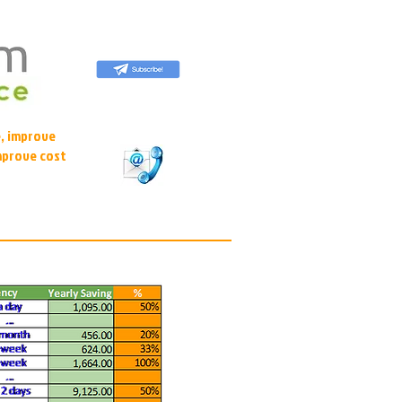
, improve
mprove cost