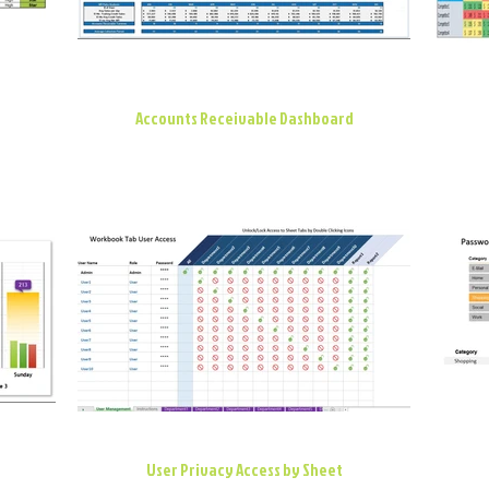
Accounts Receivable Dashboard
User Privacy Access by Sheet