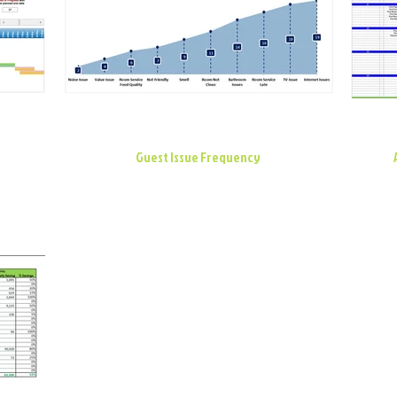
Guest Issue Frequency