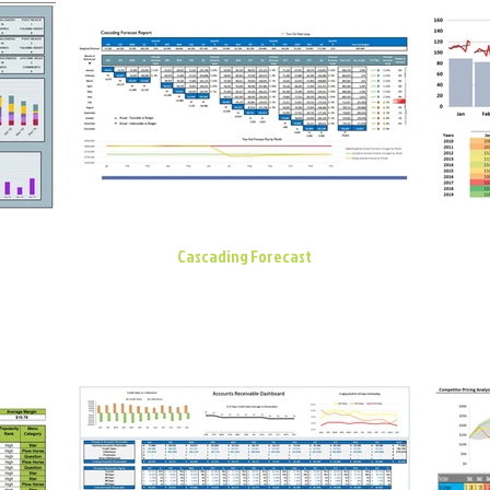
Cascading Forecast