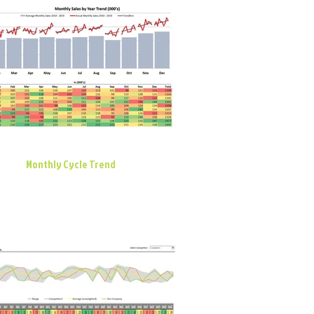
Monthly Cycle Trend