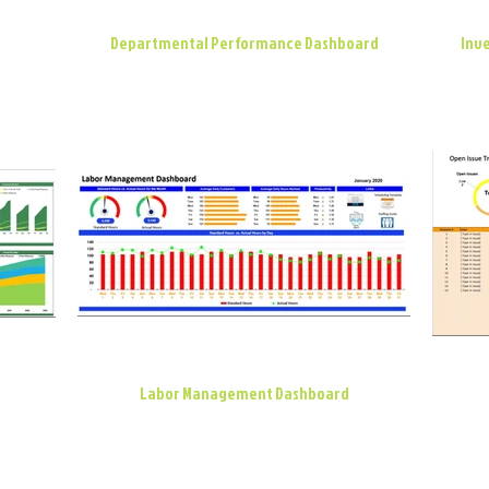
Departmental Performance Dashboard
Inve
Labor Management Dashboard