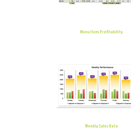
Menu Item Profitability
Weekly Sales Data