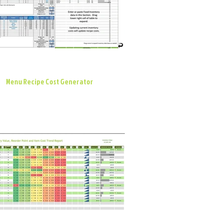
Menu Recipe Cost Generator