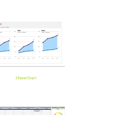
3 Panel Chart