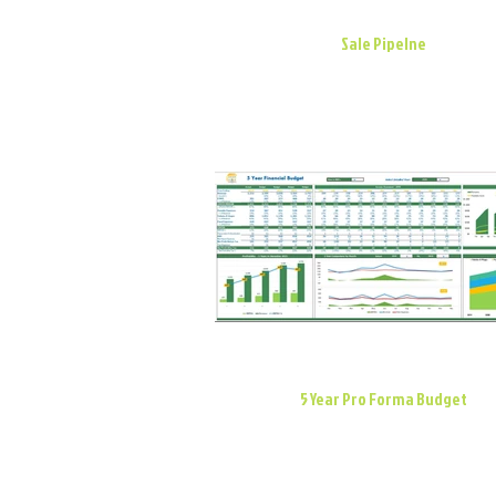
Sale Pipelne
5 Year Pro Forma Budget