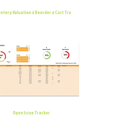
ntory Valuation & Reorder & Cost Tre
Open Issue Tracker