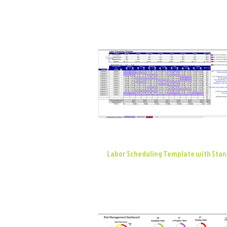
Labor Scheduling Template with Sta