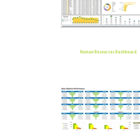
Human Resources Dashboard