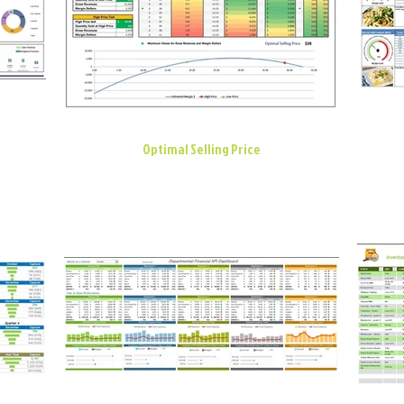
Optimal Selling Price