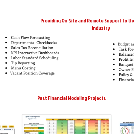
Providing On-Site and Remote Support to th
Industry
Cash Flow Forecasting
Departmental Checkbooks
Budget a
Sales Tax Reconciliation
Task For
KPI Interactive Dashboards
Balance 
Labor Standard Scheduling
Profit 
Tip Reporting
Banquet 
Menu Costing
Owner Pr
Vacant Position Coverage
Policy &
Financia
Past Financial Modeling Projects