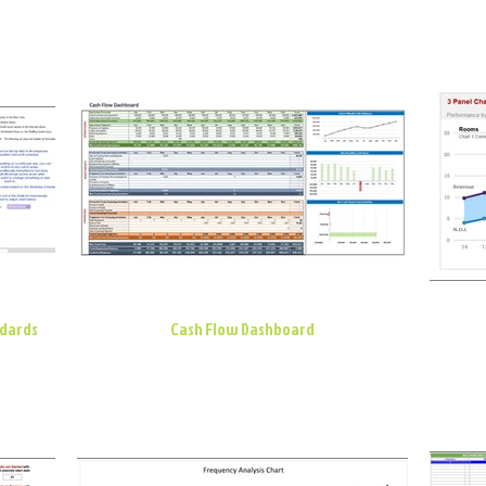
ndards
Cash Flow Dashboard