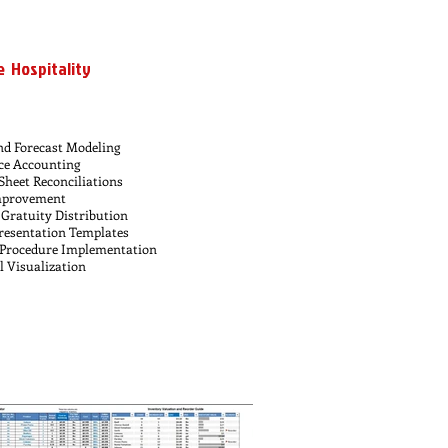
e Hospitality
nd Forecast Modeling
ce Accounting
Sheet Reconciliations
Improvement
Gratuity Distribution
esentation Templates
 Procedure Implementation
l Visualization