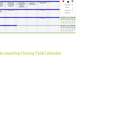
Accounting Closing Task Calendar