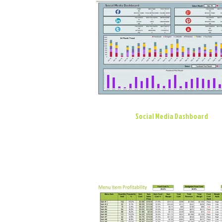
Social Media Dashboard