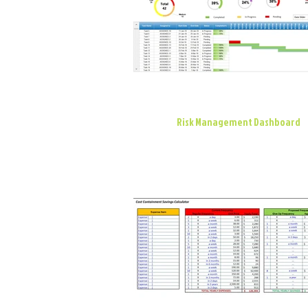
Risk Management Dashboard