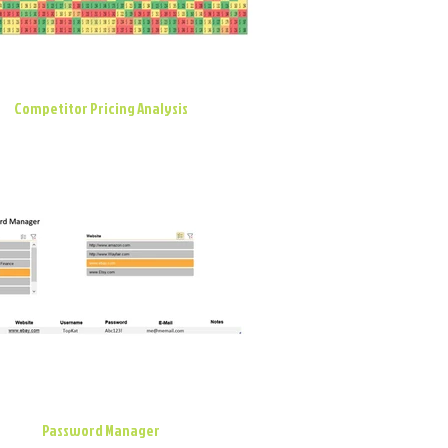
Competitor Pricing Analysis
Password Manager