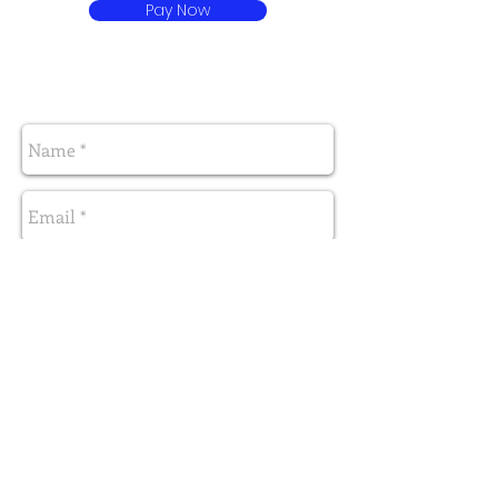
Pay Now
Send