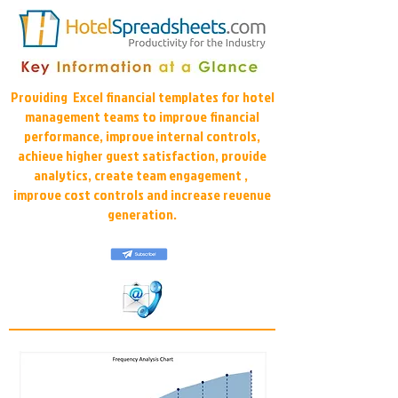
Providing Excel financial templates for hotel
management teams to improve financial
performance, improve internal controls,
achieve higher guest satisfaction, provide
analytics, create team engagement ,
improve cost controls and increase revenue
generation.