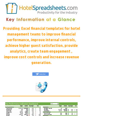
Providing Excel financial templates for hotel
management teams to improve financial
performance, improve internal controls,
achieve higher guest satisfaction, provide
analytics, create team engagement ,
improve cost controls and increase revenue
generation.