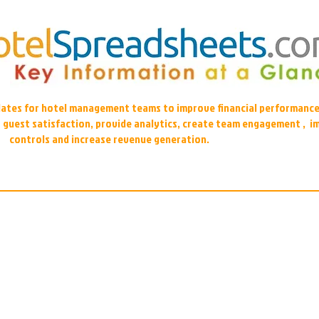
plates for hotel management teams to improve financial performance
r guest satisfaction, provide analytics, create team engagement , i
controls and increase revenue generation.