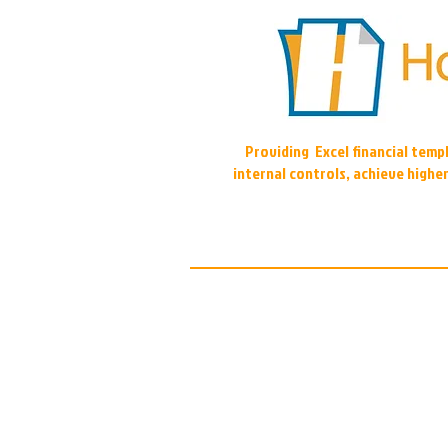
Providing Excel financial tem
internal controls, achieve highe