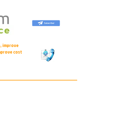
, improve
mprove cost