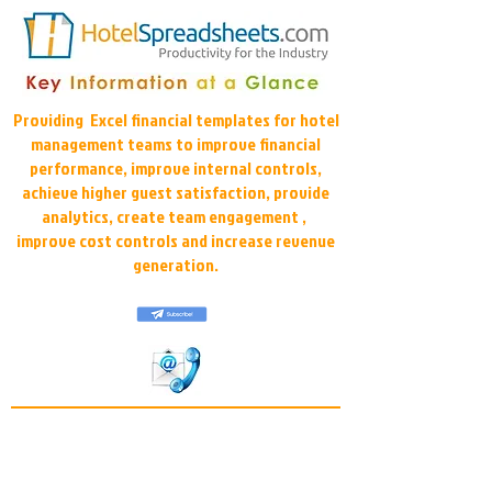
Providing Excel financial templates for hotel
management teams to improve financial
performance, improve internal controls,
achieve higher guest satisfaction, provide
analytics, create team engagement ,
improve cost controls and increase revenue
generation.