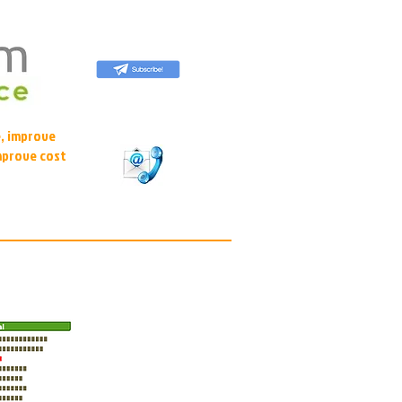
, improve
mprove cost