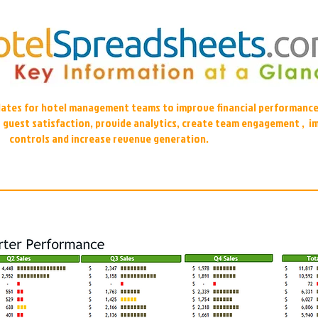
plates for hotel management teams to improve financial performance
r guest satisfaction, provide analytics, create team engagement , i
controls and increase revenue generation.