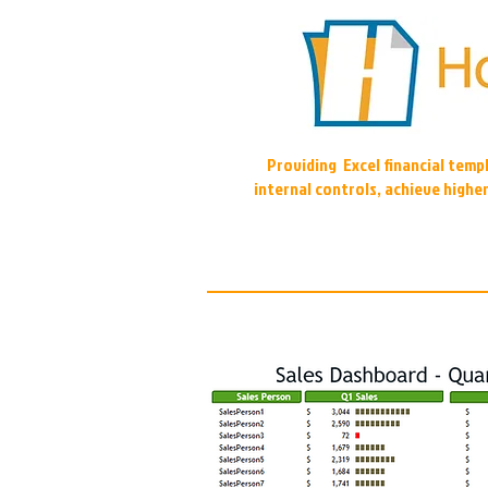
Providing Excel financial tem
internal controls, achieve highe