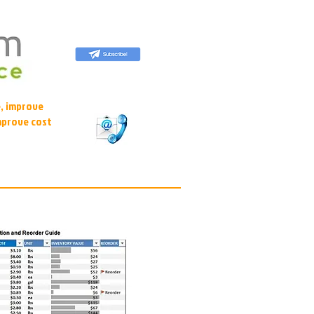
, improve
mprove cost