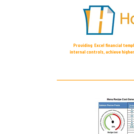
Providing Excel financial tem
internal controls, achieve highe