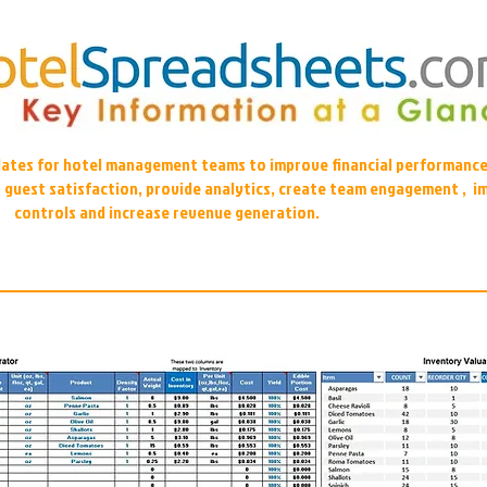
plates for hotel management teams to improve financial performance
r guest satisfaction, provide analytics, create team engagement , i
controls and increase revenue generation.