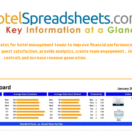
plates for hotel management teams to improve financial performance
r guest satisfaction, provide analytics, create team engagement , i
controls and increase revenue generation.