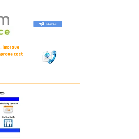
, improve
mprove cost