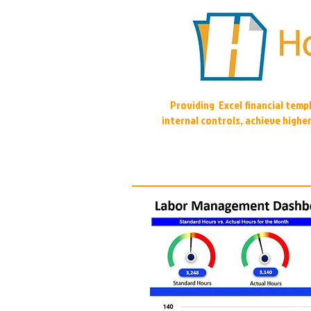
Providing Excel financial tem
internal controls, achieve highe