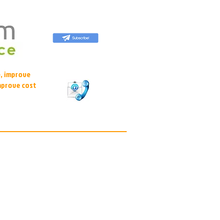
, improve
mprove cost