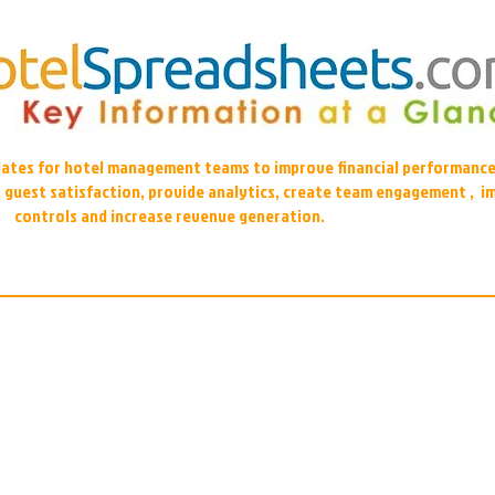
plates for hotel management teams to improve financial performance
r guest satisfaction, provide analytics, create team engagement , i
controls and increase revenue generation.