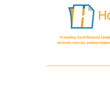
Providing Excel financial tem
internal controls, achieve highe