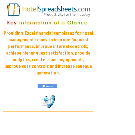
Providing Excel financial templates for hotel
management teams to improve financial
performance, improve internal controls,
achieve higher guest satisfaction, provide
analytics, create team engagement ,
improve cost controls and increase revenue
generation.