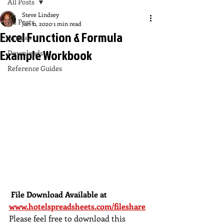
All Posts
Steve Lindsey
All Posts
Jan 11, 2020
1 min read
Excel Function & Formula
Articles
Example Workbook
Downloads
Reference Guides
 File Download Available at 
www.hotelspreadsheets.com/fileshare
Please feel free to download this 