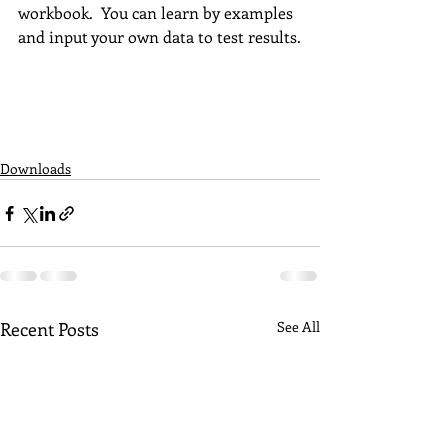
workbook.  You can learn by examples 
and input your own data to test results.
Downloads
Recent Posts
See All