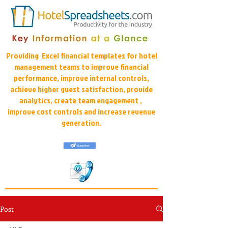
Providing Excel financial templates for hotel
management teams to improve financial
performance, improve internal controls,
achieve higher guest satisfaction, provide
analytics, create team engagement ,
improve cost controls and increase revenue
generation.
Post