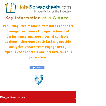
Providing Excel financial templates for hotel
management teams to improve financial
performance, improve internal controls,
achieve higher guest satisfaction, provide
analytics, create team engagement ,
improve cost controls and increase revenue
generation.
Blog & Resources