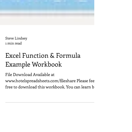
Steve Lindsey
1 min read
Excel Function & Formula
Example Workbook
File Download Available at
www.hotelspreadsheets.com/fileshare Please feel
free to download this workbook. You can learn by
examples and...