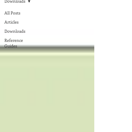
Downloads
All Posts
Articles
Downloads
Reference
Guides