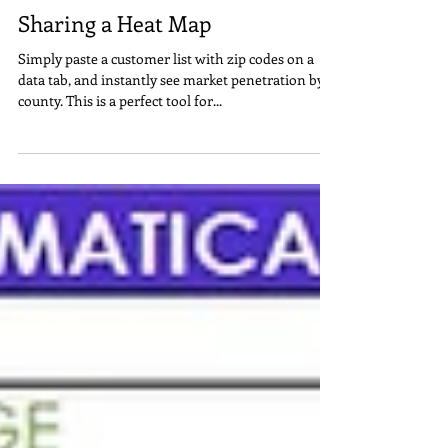
Steve Lindsey
1 min read
Sharing a Heat Map
Simply paste a customer list with zip codes on a
data tab, and instantly see market penetration by
county. This is a perfect tool for...