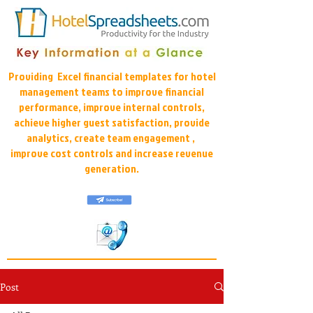
Providing Excel financial templates for hotel
management teams to improve financial
performance, improve internal controls,
achieve higher guest satisfaction, provide
analytics, create team engagement ,
improve cost controls and increase revenue
generation.
Post