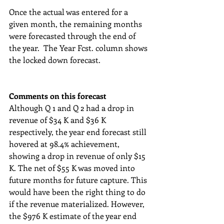
Once the actual was entered for a 
given month, the remaining months 
were forecasted through the end of 
the year.  The Year Fcst. column shows 
the locked down forecast.
Comments on this forecast
Although Q 1 and Q 2 had a drop in 
revenue of $34 K and $36 K 
respectively, the year end forecast still 
hovered at 98.4% achievement, 
showing a drop in revenue of only $15 
K. The net of $55 K was moved into 
future months for future capture. This 
would have been the right thing to do 
if the revenue materialized. However, 
the $976 K estimate of the year end 