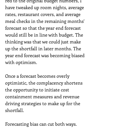
red to the original budget numbers, I 
have tweaked up room nights, average 
rates, restaurant covers, and average 
meal checks in the remaining months' 
forecast so that the year end forecast 
would still be in line with budget. The 
thinking was that we could just make 
up the shortfall in later months. The 
year end forecast was becoming biased 
with optimism.
Once a forecast becomes overly 
optimistic, the complacency shortens 
the opportunity to initiate cost 
containment measures and revenue 
driving strategies to make up for the 
shortfall.
Forecasting bias can cut both ways. 