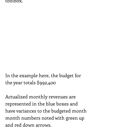
toolbox.
In the example here, the budget for 
the year totals $992,400
Actualized monthly revenues are 
represented in the blue boxes and 
have variances to the budgeted month 
month numbers noted with green up 
and red down arrows.