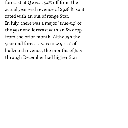
forecast at Q 2 was 5.2% off from the 
actual year end revenue of $928 K ,so it 
rated with an out of range Star.
I
n July, there was a major "true-up" of 
the year end forecast with an 8% drop 
from the prior month. Although the 
year end forecast was now 90.2% of 
budgeted revenue, the months of July 
through December had higher Star 
ratings as they aligned closer to the 
year actual achievement. Now that the 
forecast became a wake-up call, the 
months July through December 
captured at least slight amounts over 
budget, and without the significant 
drops.
The graph shows a delayed reaction of 
the forecast drop. This is lost 
opportunity to pursue mitigating 