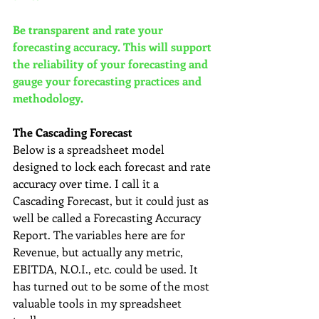
Be transparent and rate your 
forecasting accuracy. This will support 
the reliability of your forecasting and 
gauge your forecasting practices and 
methodology.
The Cascading Forecast
Below is a spreadsheet model 
designed to lock each forecast and rate 
accuracy over time. I call it a 
Cascading Forecast, but it could just as 
well be called a Forecasting Accuracy 
Report. The variables here are for 
Revenue, but actually any metric, 
EBITDA, N.O.I., etc. could be used. It 
has turned out to be some of the most 
valuable tools in my spreadsheet 