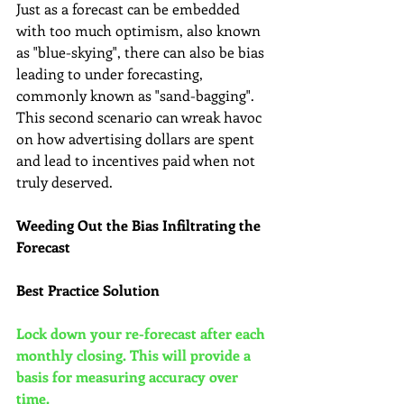
Just as a forecast can be embedded 
with too much optimism, also known 
as "blue-skying", there can also be bias 
leading to under forecasting, 
commonly known as "sand-bagging". 
This second scenario can wreak havoc 
on how advertising dollars are spent 
and lead to incentives paid when not 
truly deserved.
Weeding Out the Bias Infiltrating the 
Forecast
Best Practice Solution
Lock down your re-forecast after each 
monthly closing. This will provide a 
basis for measuring accuracy over 
time.