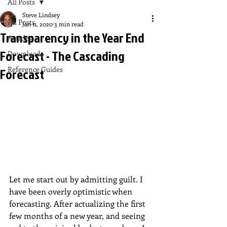
All Posts
Steve Lindsey
All Posts
Jan 11, 2020
3 min read
Transparency in the Year End
Articles
Forecast - The Cascading
Downloads
Reference Guides
Forecast
Let me start out by admitting guilt. I 
have been overly optimistic when 
forecasting. After actualizing the first 
few months of a new year, and seeing 